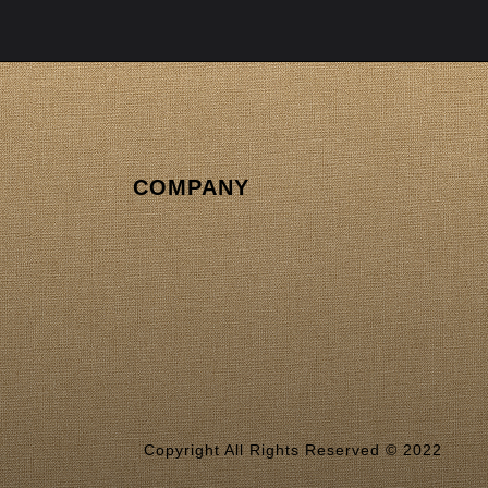
COMPANY
Copyright All Rights Reserved © 2022