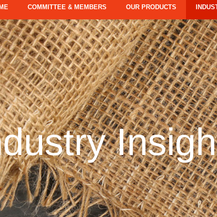
ME
COMMITTEE & MEMBERS
OUR PRODUCTS
INDUS
ndustry Insigh