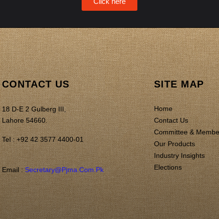
Click here
CONTACT US
SITE MAP
Home
18 D-E 2 Gulberg III,
Lahore 54660.
Contact Us
Committee & Membe
Tel : +92 42 3577 4400-01
Our Products
Industry Insights
Elections
Email :
Secretary@pjma.com.pk