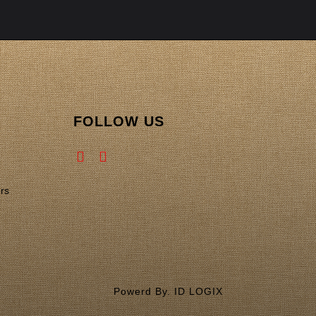
FOLLOW US
rs
Powerd By. ID LOGIX