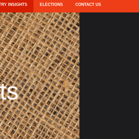
TRY INSIGHTS
ELECTIONS
CONTACT US
ts