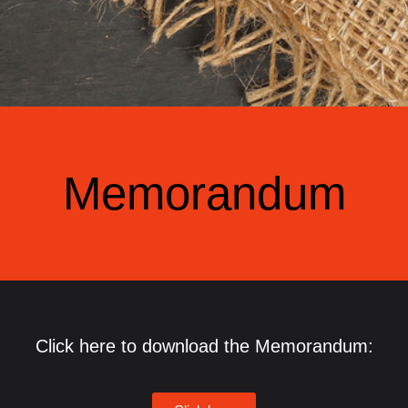
Memorandum
Click here to download the Memorandum: